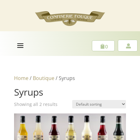
a
0


Home
/
Boutique
/ Syrups
Syrups
Showing all 2 results