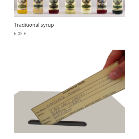
Traditional syrup
6,05
€